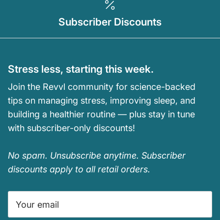
Subscriber Discounts
Stress less, starting this week.
Join the Revvl community for science-backed
tips on managing stress, improving sleep, and
building a healthier routine — plus stay in tune
with subscriber-only discounts!
No spam. Unsubscribe anytime. Subscriber
discounts apply to all retail orders.