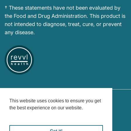
† These statements have not been evaluated by
the Food and Drug Administration. This product is
not intended to diagnose, treat, cure, or prevent
any disease.
This website uses cookies to ensure you get
the best experience on our website.
Country/Region
United States (USD $)
Learn More
© 2026
Revvl Health
.
Powered by Shopify
Got it!