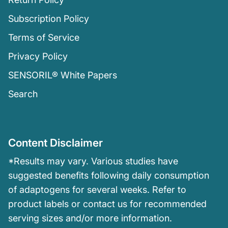
Subscription Policy
Terms of Service
Privacy Policy
SENSORIL® White Papers
Search
Content Disclaimer
*Results may vary. Various studies have
suggested benefits following daily consumption
of adaptogens for several weeks. Refer to
product labels or contact us for recommended
serving sizes and/or more information.