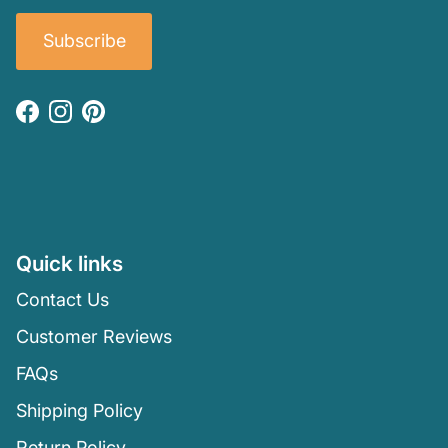
Subscribe
Facebook
Instagram
Pinterest
Quick links
Contact Us
Customer Reviews
FAQs
Shipping Policy
Return Policy